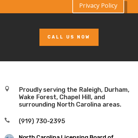
Privacy Policy
CALL US NOW

Proudly serving the Raleigh, Durham,
Wake Forest, Chapel Hill, and
surrounding North Carolina areas.

(919) 730-2395
North Carolina Licensing Board of