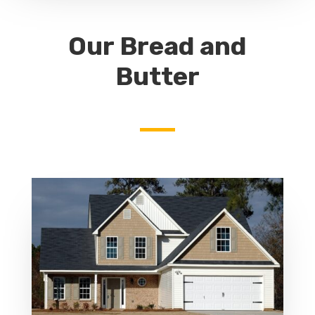
Our Bread and
Butter