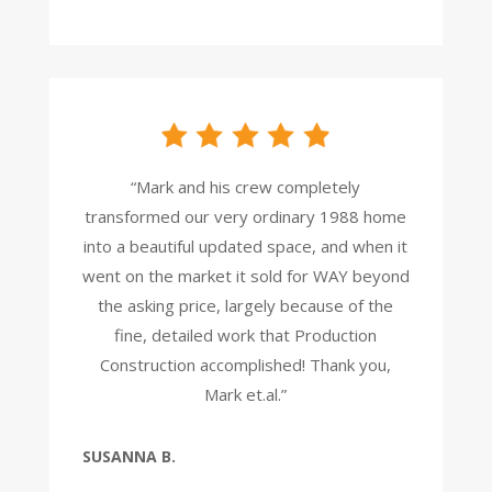
“Mark and his crew completely
transformed our very ordinary 1988 home
into a beautiful updated space, and when it
went on the market it sold for WAY beyond
the asking price, largely because of the
fine, detailed work that Production
Construction accomplished! Thank you,
Mark et.al.”
SUSANNA B.