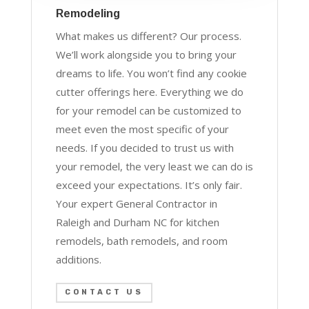
Remodeling
What makes us different? Our process.
We’ll work alongside you to bring your
dreams to life. You won’t find any cookie
cutter offerings here. Everything we do
for your remodel can be customized to
meet even the most specific of your
needs. If you decided to trust us with
your remodel, the very least we can do is
exceed your expectations. It’s only fair.
Your expert General Contractor in
Raleigh and Durham NC for kitchen
remodels, bath remodels, and room
additions.
CONTACT US