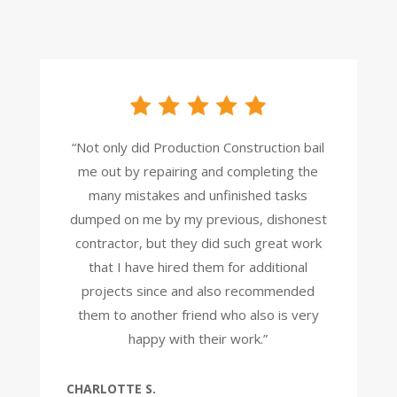
“Not only did Production Construction bail
me out by repairing and completing the
many mistakes and unfinished tasks
dumped on me by my previous, dishonest
contractor, but they did such great work
that I have hired them for additional
projects since and also recommended
them to another friend who also is very
happy with their work.”
CHARLOTTE S.