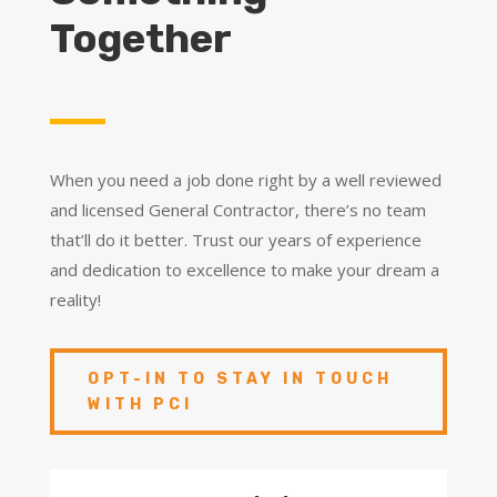
Together
When you need a job done right by a well reviewed
and licensed General Contractor, there’s no team
that’ll do it better. Trust our years of experience
and dedication to excellence to make your dream a
reality!
OPT-IN TO STAY IN TOUCH
WITH PCI