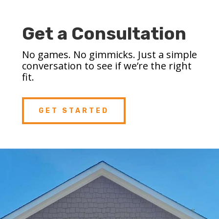
Get a Consultation
No games. No gimmicks. Just a simple
conversation to see if we’re the right
fit.
GET STARTED