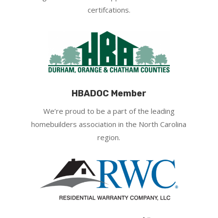
certifcations.
HBADOC Member
We’re proud to be a part of the leading
homebuilders association in the North Carolina
region.