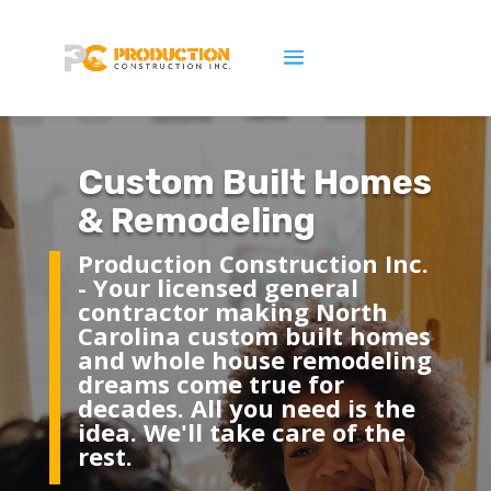
Custom Built Homes
& Remodeling
Production Construction Inc.
- Y
our licensed general
contractor
making North
Carolina custom built homes
and whole house remodeling
dreams come true for
decades. All you need is the
idea. We'll take care of the
rest.