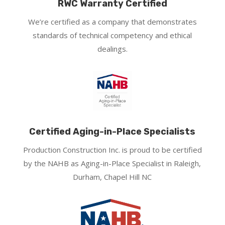
RWC Warranty Certified
We’re certified as a company that demonstrates
standards of technical competency and ethical
dealings.
Certified Aging-in-Place Specialists
Production Construction Inc. is proud to be certified
by the NAHB as Aging-in-Place Specialist in Raleigh,
Durham, Chapel Hill NC