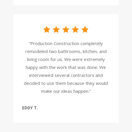
“Production Construction completely
remodeled two bathrooms, kitchen, and
living room for us. We were extremely
happy with the work that was done. We
interviewed several contractors and
decided to use them because they would
make our ideas happen.”
EDDY T.