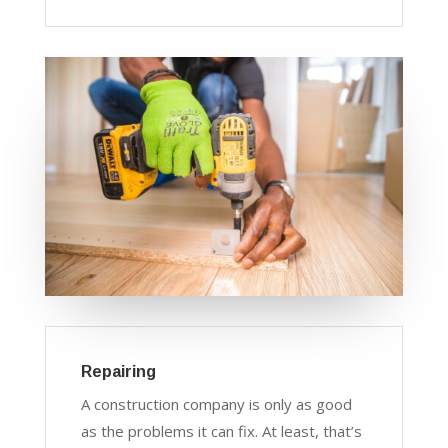
Repairing
A construction company is only as good
as the problems it can fix. At least, that’s