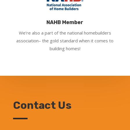
NAHB Member
We’re also a part of the national homebuilders
association– the gold standard when it comes to
building homes!
Contact Us