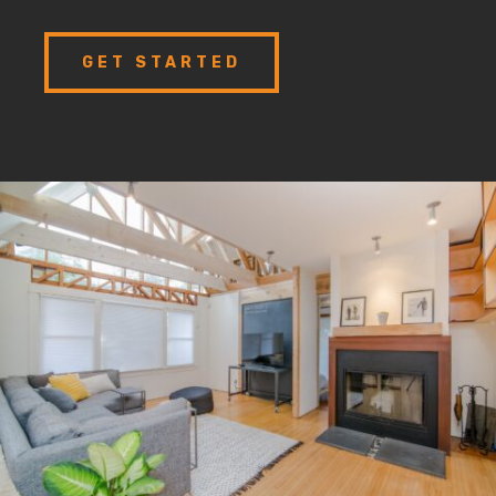
GET STARTED