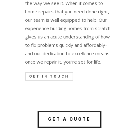
the way we see it. When it comes to
home repairs that you need done right,
our team is well equipped to help. Our
experience building homes from scratch
gives us an acute understanding of how
to fix problems quickly and affordably–
and our dedication to excellence means
once we repair it, you’re set for life.
GET IN TOUCH
GET A QUOTE