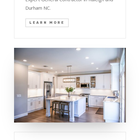
Durham NC.
LEARN MORE