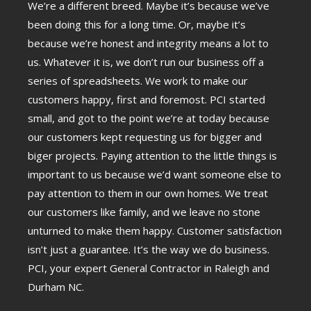
We’re a different breed. Maybe it’s because we’ve
been doing this for a long time. Or, maybe it’s
because we’re honest and integrity means a lot to
us. Whatever it is, we don’t run our business off a
series of spreadsheets. We work to make our
customers happy, first and foremost. PCI started
small, and got to the point we’re at today because
our customers kept requesting us for bigger and
biger projects. Paying attention to the little things is
important to us because we’d want someone else to
pay attention to them in our own homes. We treat
our customers like family, and we leave no stone
unturned to make them happy. Customer satisfaction
isn’t just a guarantee. It’s the way we do business.
PCI, your expert General Contractor in Raleigh and
Durham NC.