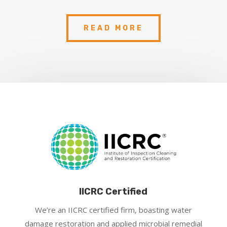
READ MORE
IICRC Certified
We’re an IICRC certified firm, boasting water
damage restoration and applied microbial remedial