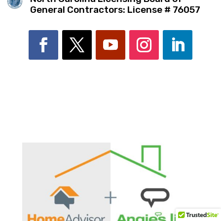
General Contractors: License # 76057