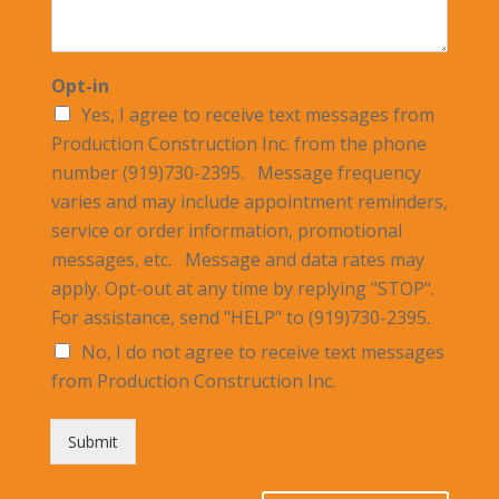
Opt-in
Yes, I agree to receive text messages from
Production Construction Inc. from the phone
number (919)730-2395. Message frequency
varies and may include appointment reminders,
service or order information, promotional
messages, etc. Message and data rates may
apply. Opt-out at any time by replying "STOP".
For assistance, send "HELP" to (919)730-2395.
No, I do not agree to receive text messages
from Production Construction Inc.
Submit