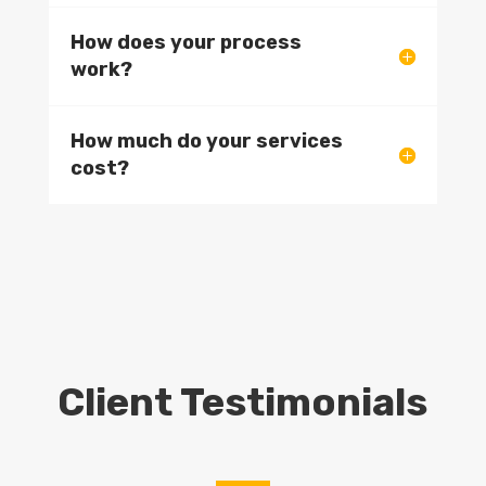
How does your process
work?
How much do your services
cost?
Client Testimonials