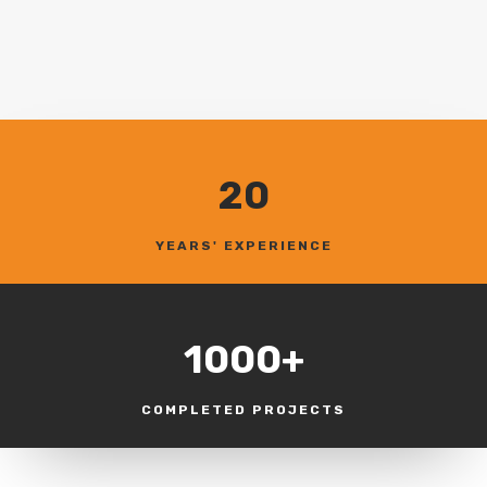
20
YEARS' EXPERIENCE
1000+
COMPLETED PROJECTS