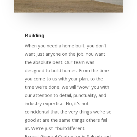
Building
When you need a home built, you don’t
want just anyone on the job. You want
the absolute best. Our team was
designed to build homes. From the time
you come to us with your plan, to the
time we’re done, we will “wow” you with
our attention to detail, punctuality, and
industry expertise. No, it’s not
coincidental that the very things we’re so
good at are the same things others fail
at. We’re just #builtdifferent.
Expert General Contractor in Raleigh and