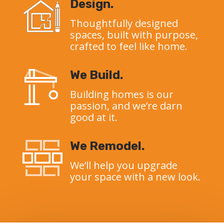
Design.
Thoughtfully designed
spaces, built with purpose,
crafted to feel like home.
We Build.
Building homes is our
passion, and we’re darn
good at it.
We Remodel.
We’ll help you upgrade
your space with a new look.