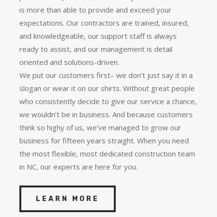
is more than able to provide and exceed your
expectations. Our contractors are trained, insured,
and knowledgeable, our support staff is always
ready to assist, and our management is detail
oriented and solutions-driven.
We put our customers first– we don’t just say it in a
slogan or wear it on our shirts. Without great people
who consistently decide to give our service a chance,
we wouldn’t be in business. And because customers
think so highy of us, we’ve managed to grow our
business for fifteen years straight. When you need
the most flexible, most dedicated construction team
in NC, our experts are here for you.
LEARN MORE