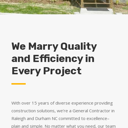
We Marry Quality
and Efficiency in
Every Project
With over 15 years of diverse experience providing
construction solutions, we’re a General Contractor in
Raleigh and Durham NC committed to excellence–
plain and simple. No matter what you need, our team