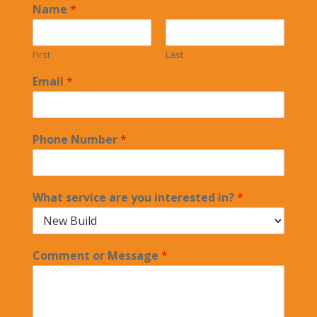
Name
*
First
Last
Email
*
Phone Number
*
What service are you interested in?
*
Comment or Message
*