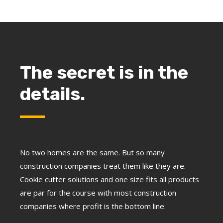
The secret is in the
details.
No two homes are the same. But so many
construction companies treat them like they are.
Cookie cutter solutions and one size fits all products
are par for the course with most construction
companies where profit is the bottom line.