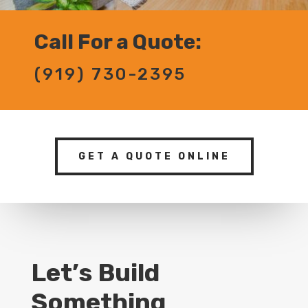
Call For a Quote:
(919) 730-2395
GET A QUOTE ONLINE
Let’s Build
Something