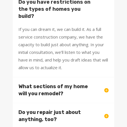
Do you have restrictions on
the types of homes you
build?
If you can dream it, we can build it. As a full
service construction company, we have the
capacity to build just about anything. In your
initial consultation, we’ll listen to what you
have in mind, and help you draft ideas that will
allow us to actualize it.
What sections of my home
will you remodel?
Do you repair just about
anything, too?