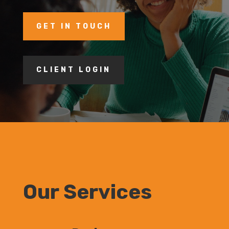
GET IN TOUCH
CLIENT LOGIN
Our Services